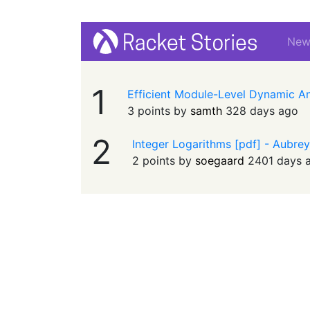
Ne
1
Efficient Module-Level Dynamic A
3 points by
samth
328 days ago
2
Integer Logarithms [pdf] - Aubre
2 points by
soegaard
2401 days 