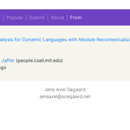
w
|
Popular
|
Submit
|
About
|
From
nalysis for Dynamic Languages with Module Recontextualiz
y Jaffer
(
people.csail.mit.edu
)
ago
Jens Axel Søgaard
jensaxel@soegaard.net