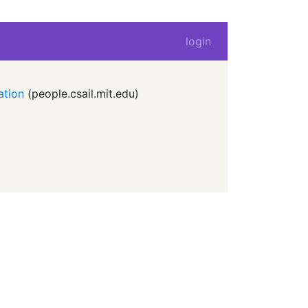
login
ation
(
people.csail.mit.edu
)