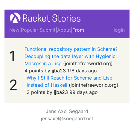
New
|
Popular
|
Submit
|
About
|
From
login
Functional repository pattern in Scheme?
1
Decoupling the data layer with Hygienic
Macros in a Lisp
(
jointhefreeworld.org
)
4 points by
jjba23
118 days ago
Why I Still Reach for Scheme and Lisp
2
Instead of Haskell
(
jointhefreeworld.org
)
2 points by
jjba23
99 days ago
Jens Axel Søgaard
jensaxel@soegaard.net