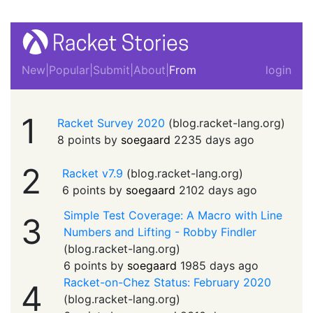
New
|
Popular
|
Submit
|
About
|
From
login
1
Racket Survey 2020
(
blog.racket-lang.org
)
8 points by
soegaard
2235 days ago
2
Racket v7.9
(
blog.racket-lang.org
)
6 points by
soegaard
2102 days ago
Simple Test Coverage: A Macro with Line
3
Numbers and Lifting - Robby Findler
(
blog.racket-lang.org
)
6 points by
soegaard
1985 days ago
Racket-on-Chez Status: February 2020
4
(
blog.racket-lang.org
)