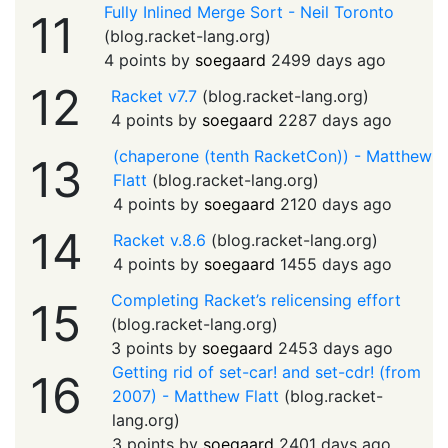
Fully Inlined Merge Sort - Neil Toronto
11
(
blog.racket-lang.org
)
4 points by
soegaard
2499 days ago
12
Racket v7.7
(
blog.racket-lang.org
)
4 points by
soegaard
2287 days ago
(chaperone (tenth RacketCon)) - Matthew
13
Flatt
(
blog.racket-lang.org
)
4 points by
soegaard
2120 days ago
14
Racket v.8.6
(
blog.racket-lang.org
)
4 points by
soegaard
1455 days ago
Completing Racket’s relicensing effort
15
(
blog.racket-lang.org
)
3 points by
soegaard
2453 days ago
Getting rid of set-car! and set-cdr! (from
16
2007) - Matthew Flatt
(
blog.racket-
lang.org
)
3 points by
soegaard
2401 days ago