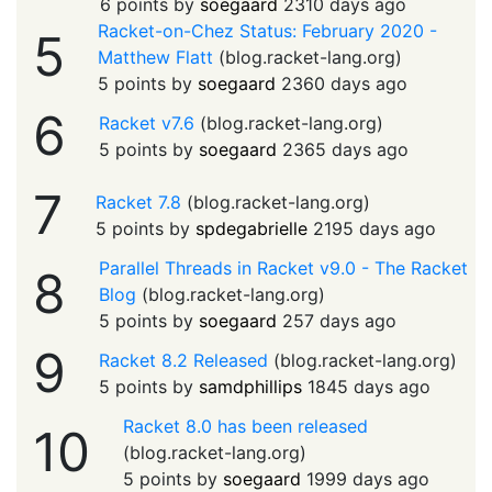
6 points by
soegaard
2310 days ago
Racket-on-Chez Status: February 2020 -
5
Matthew Flatt
(
blog.racket-lang.org
)
5 points by
soegaard
2360 days ago
6
Racket v7.6
(
blog.racket-lang.org
)
5 points by
soegaard
2365 days ago
7
Racket 7.8
(
blog.racket-lang.org
)
5 points by
spdegabrielle
2195 days ago
Parallel Threads in Racket v9.0 - The Racket
8
Blog
(
blog.racket-lang.org
)
5 points by
soegaard
257 days ago
9
Racket 8.2 Released
(
blog.racket-lang.org
)
5 points by
samdphillips
1845 days ago
Racket 8.0 has been released
10
(
blog.racket-lang.org
)
5 points by
soegaard
1999 days ago