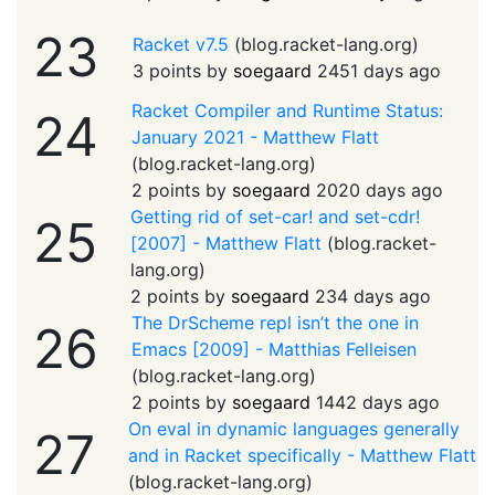
23
Racket v7.5
(
blog.racket-lang.org
)
3 points by
soegaard
2451 days ago
Racket Compiler and Runtime Status:
24
January 2021 - Matthew Flatt
(
blog.racket-lang.org
)
2 points by
soegaard
2020 days ago
Getting rid of set-car! and set-cdr!
25
[2007] - Matthew Flatt
(
blog.racket-
lang.org
)
2 points by
soegaard
234 days ago
The DrScheme repl isn’t the one in
26
Emacs [2009] - Matthias Felleisen
(
blog.racket-lang.org
)
2 points by
soegaard
1442 days ago
On eval in dynamic languages generally
27
and in Racket specifically - Matthew Flatt
(
blog.racket-lang.org
)