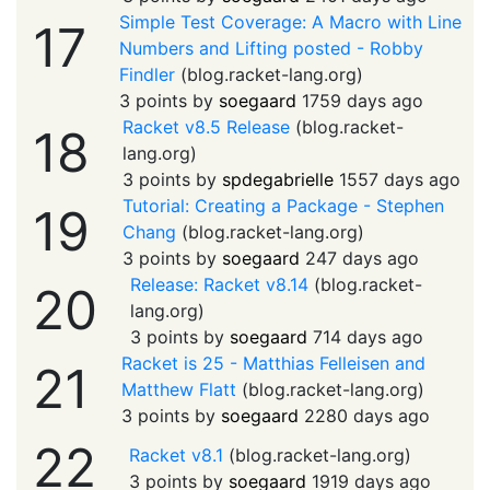
Simple Test Coverage: A Macro with Line
17
Numbers and Lifting posted - Robby
Findler
(
blog.racket-lang.org
)
3 points by
soegaard
1759 days ago
Racket v8.5 Release
(
blog.racket-
18
lang.org
)
3 points by
spdegabrielle
1557 days ago
Tutorial: Creating a Package - Stephen
19
Chang
(
blog.racket-lang.org
)
3 points by
soegaard
247 days ago
Release: Racket v8.14
(
blog.racket-
20
lang.org
)
3 points by
soegaard
714 days ago
Racket is 25 - Matthias Felleisen and
21
Matthew Flatt
(
blog.racket-lang.org
)
3 points by
soegaard
2280 days ago
22
Racket v8.1
(
blog.racket-lang.org
)
3 points by
soegaard
1919 days ago