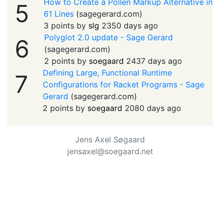
How to Create a Pollen Markup Alternative in
5
61 Lines
(
sagegerard.com
)
3 points by
slg
2350 days ago
Polyglot 2.0 update - Sage Gerard
6
(
sagegerard.com
)
2 points by
soegaard
2437 days ago
Defining Large, Functional Runtime
7
Configurations for Racket Programs - Sage
Gerard
(
sagegerard.com
)
2 points by
soegaard
2080 days ago
Jens Axel Søgaard
jensaxel@soegaard.net