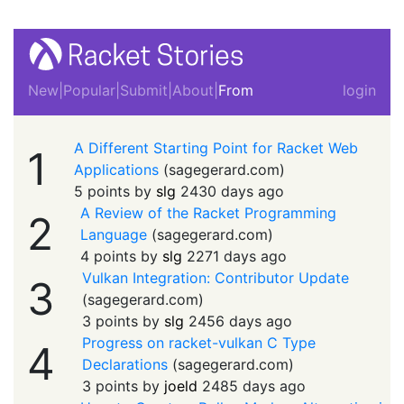
New
|
Popular
|
Submit
|
About
|
From
login
A Different Starting Point for Racket Web
1
Applications
(
sagegerard.com
)
5 points by
slg
2430 days ago
A Review of the Racket Programming
2
Language
(
sagegerard.com
)
4 points by
slg
2271 days ago
Vulkan Integration: Contributor Update
3
(
sagegerard.com
)
3 points by
slg
2456 days ago
Progress on racket-vulkan C Type
4
Declarations
(
sagegerard.com
)
3 points by
joeld
2485 days ago